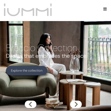
Braccio Collection
Design that embraces the space.
Explore the collection