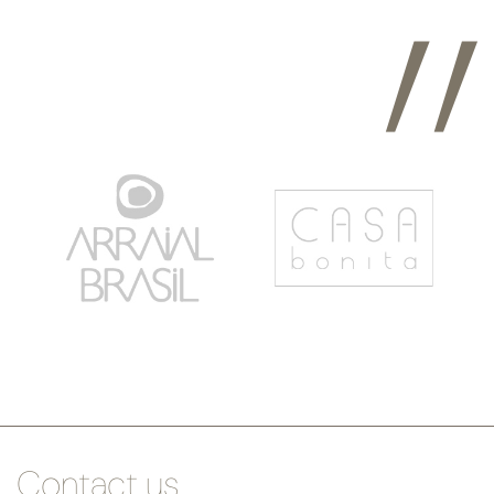
Contact us