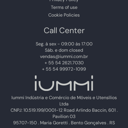
Terms of use
Cookie Policies
Call Center
Seg. à sex - 09:00 às 17:00
Sáb. e dom closed
vendas@iummi.com.br
+ 55 54 2621.7030
+ 55 54 99972-1099
Iummi Indústria e Comércio de Móveis e Utensílios
Ltda
CNPJ: 10.519.199/0001-12 Road Arlindo Baccin, 601 .
Pavilion 03
95707-150 . Maria Goretti . Bento Gonçalves . RS