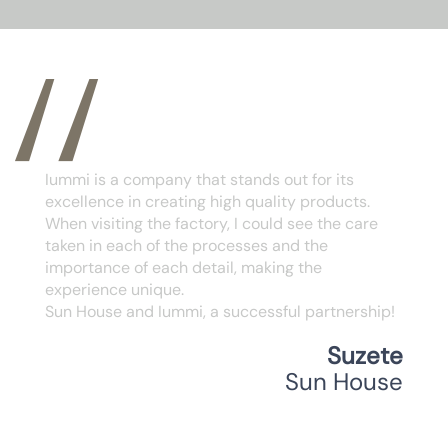
I would like to express my appreciation for the
quality partnership we have developed.
The quality of the products and services
provided by IUMMI has been essential to our
joint success. I appreciate their commitment
and attention to detail, values ​​that strengthen
our partnership. I am confident that we will
continue to prosper together.
Aline Gomes
Casa Bonita Bsb