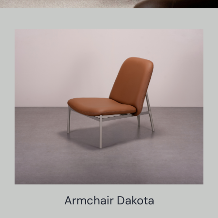
Armchair Dakota