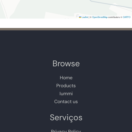
Leaflet
|
©
OpenStreetMap
contributors ©
CARTO
Browse
Home
Products
Iummi
Contact us
Serviços
Privacy Policy