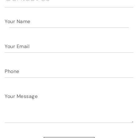
Your Name
Your Email
Phone
Your Message