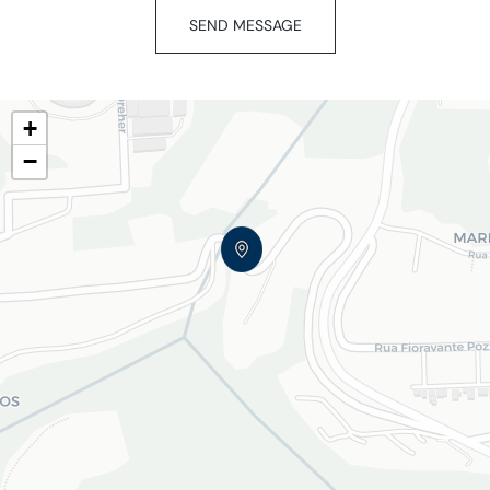
SEND MESSAGE
+
−