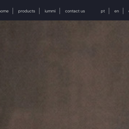
home
products
iummi
contact us
pt
en