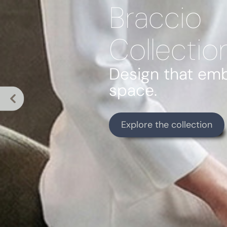
Braccio
Collectio
Design that em
space.
Explore the collection