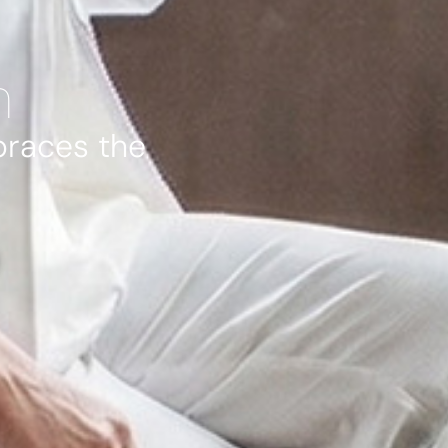
n
braces the