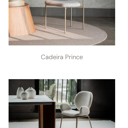
Cadeira Prince